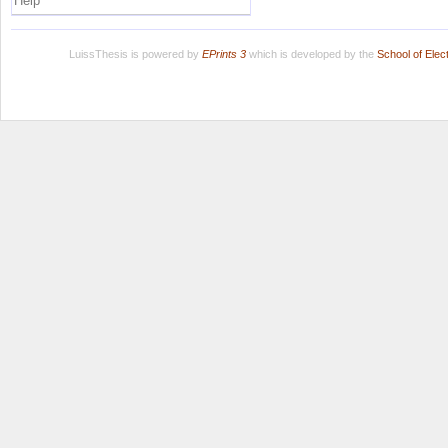
Help
LuissThesis is powered by
EPrints 3
which is developed by the
School of Ele