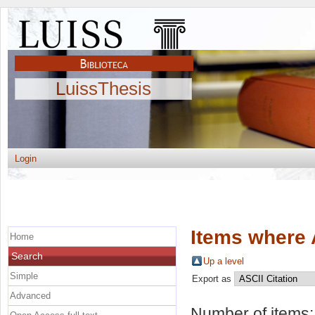
LuissThesis
Login
Items where 
Home
Search
Up a level
Simple
Export as
Advanced
Number of items