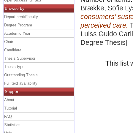
Open Access full text
Brække, Sofie L
Browse by
consumers’ susta
Department/Faculty
perceived care.
T
Degree Program
Luiss Guido Carli
Academic Year
Degree Thesis]
Chair
Candidate
Thesis Supervisor
This lis
Thesis type
Outstanding Thesis
Full text availability
Support
About
Tutorial
FAQ
Statistics