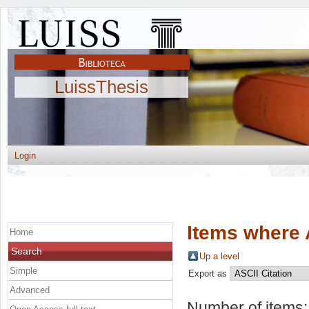
LuissThesis
Login
Items where 
Home
Search
Up a level
Simple
Export as
Advanced
Number of items