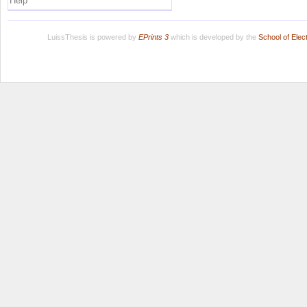
Help
LuissThesis is powered by
EPrints 3
which is developed by the
School of Ele