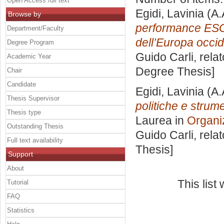
Open Access full text
Egidi, Lavinia
(A.
Browse by
performance ESG
Department/Faculty
dell’Europa occid
Degree Program
Guido Carli, rela
Academic Year
Degree Thesis]
Chair
Candidate
Egidi, Lavinia
(A.
Thesis Supervisor
politiche e strume
Thesis type
Laurea in
Organi
Outstanding Thesis
Guido Carli, rela
Full text availability
Thesis]
Support
About
This lis
Tutorial
FAQ
Statistics