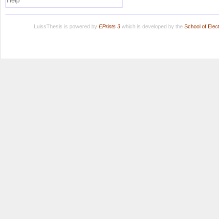
Help
LuissThesis is powered by
EPrints 3
which is developed by the
School of Ele