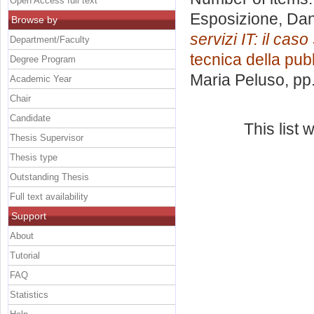
Open Access full text
Esposizione, Dan
Browse by
servizi IT: il cas
Department/Faculty
tecnica della pubb
Degree Program
Maria Peluso
, pp
Academic Year
Chair
Candidate
This list
Thesis Supervisor
Thesis type
Outstanding Thesis
Full text availability
Support
About
Tutorial
FAQ
Statistics