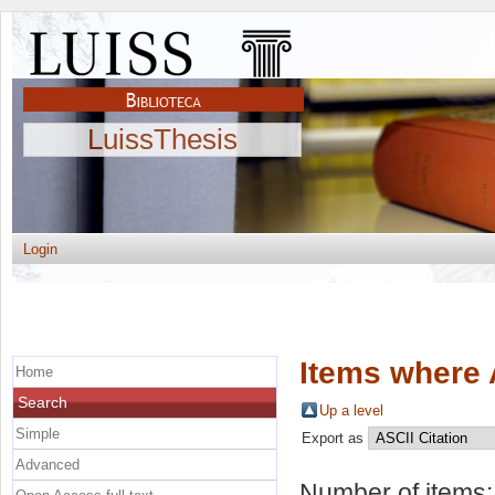
LuissThesis
Login
Items where 
Home
Search
Up a level
Simple
Export as
Advanced
Number of items