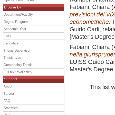
Open Access full text
Fabiani, Chiara
(
Browse by
previsioni del VI
Department/Faculty
econometriche.
T
Degree Program
Guido Carli, rela
Academic Year
[Master's Degree
Chair
Candidate
Fabiani, Chiara
(
Thesis Supervisor
nella giurisprud
Thesis type
LUISS Guido Carl
Outstanding Thesis
Master's Degree 
Full text availability
Support
This list
About
Tutorial
FAQ
Statistics