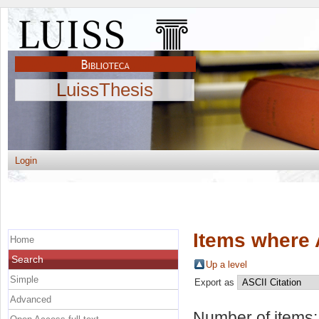
LuissThesis
Login
Items where 
Home
Search
Up a level
Simple
Export as
Advanced
Number of items