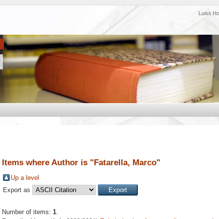
Luiss H
Items where Author is "
Fatarella, Marco
"
Up a level
Export as
Number of items:
1
.