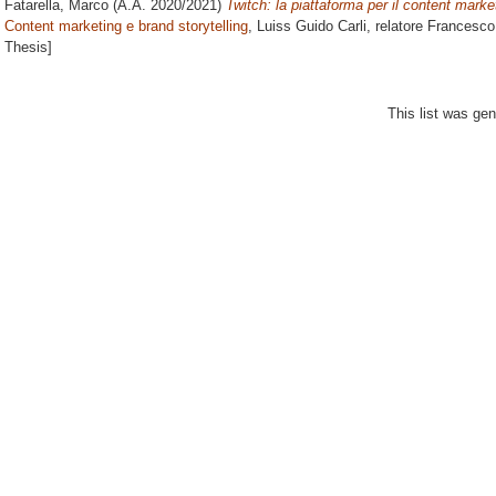
Fatarella, Marco
(A.A. 2020/2021)
Twitch: la piattaforma per il content market
Content marketing e brand storytelling
, Luiss Guido Carli, relatore
Francesco
Thesis]
This list was ge