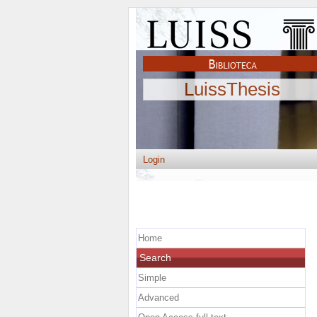
LuissThesis
Login
Home
Search
Simple
Advanced