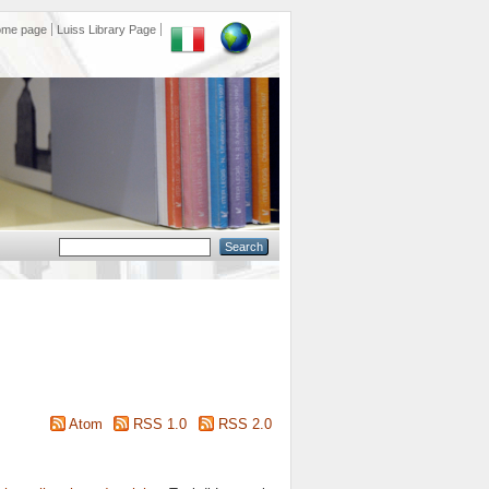
ome page
Luiss Library Page
Atom
RSS 1.0
RSS 2.0