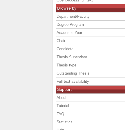
Open Access full text
Browse by
Department/Faculty
Degree Program
Academic Year
Chair
Candidate
Thesis Supervisor
Thesis type
Outstanding Thesis
Full text availability
Support
About
Tutorial
FAQ
Statistics