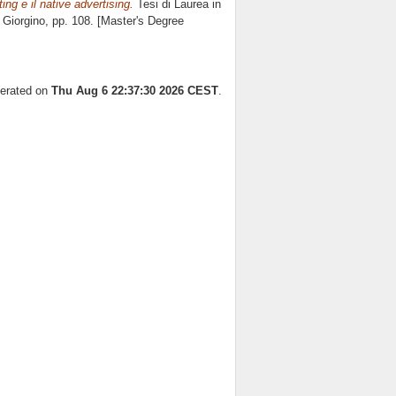
ing e il native advertising.
Tesi di Laurea in
 Giorgino
, pp. 108. [Master's Degree
nerated on
Thu Aug 6 22:37:30 2026 CEST
.