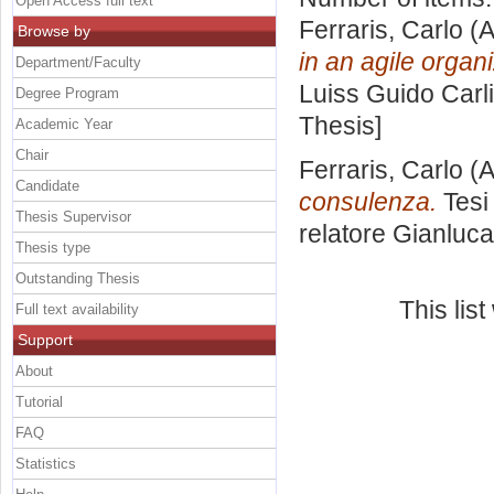
Open Access full text
Ferraris, Carlo
(A
Browse by
in an agile organi
Department/Faculty
Luiss Guido Carli
Degree Program
Thesis]
Academic Year
Chair
Ferraris, Carlo
(A
Candidate
consulenza.
Tesi
Thesis Supervisor
relatore
Gianluca
Thesis type
Outstanding Thesis
This lis
Full text availability
Support
About
Tutorial
FAQ
Statistics