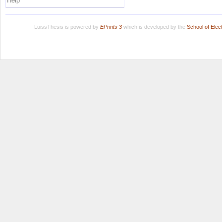
Help
LuissThesis is powered by
EPrints 3
which is developed by the
School of Ele