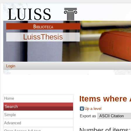
LuissThesis
Login
Items where 
Home
Search
Up a level
Simple
Export as
Advanced
Number of items