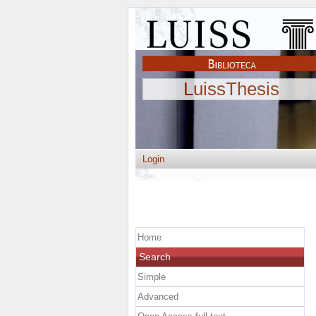
LuissThesis
Login
Home
Search
Simple
Advanced