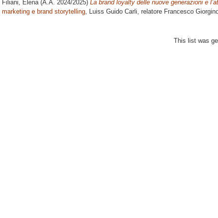
Filiani, Elena
(A.A. 2024/2025)
La brand loyalty delle nuove generazioni e l’a
marketing e brand storytelling
, Luiss Guido Carli, relatore
Francesco Giorgin
This list was g