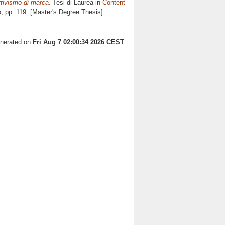
ttivismo di marca.
Tesi di Laurea in
Content
o
, pp. 119. [Master's Degree Thesis]
enerated on
Fri Aug 7 02:00:34 2026 CEST
.