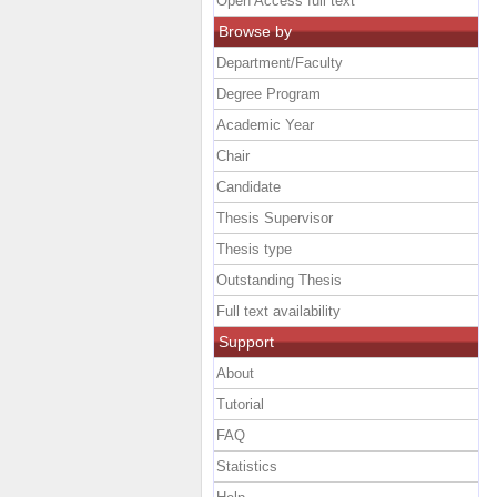
Open Access full text
Browse by
Department/Faculty
Degree Program
Academic Year
Chair
Candidate
Thesis Supervisor
Thesis type
Outstanding Thesis
Full text availability
Support
About
Tutorial
FAQ
Statistics