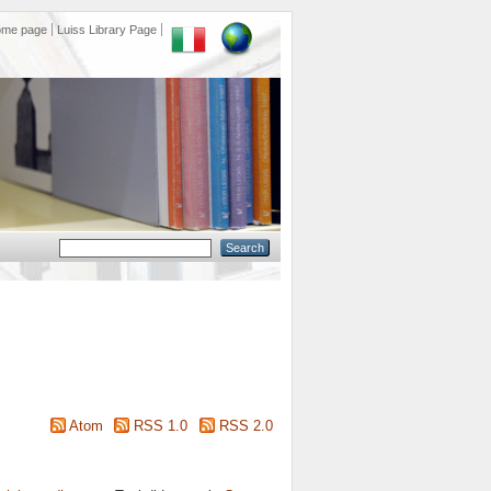
ome page
Luiss Library Page
Atom
RSS 1.0
RSS 2.0