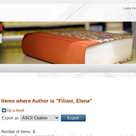
Luiss H
Items where Author is "
Filiani, Elena
"
Up a level
Export as
Number of items:
1
.