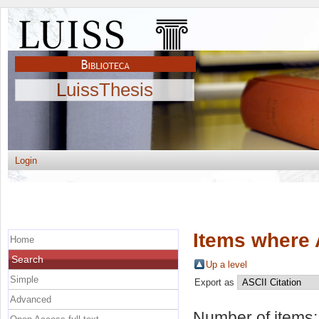
LuissThesis
Login
Items where 
Home
Search
Up a level
Simple
Export as
Advanced
Number of items