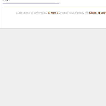
Help
LuissThesis is powered by
EPrints 3
which is developed by the
School of Ele