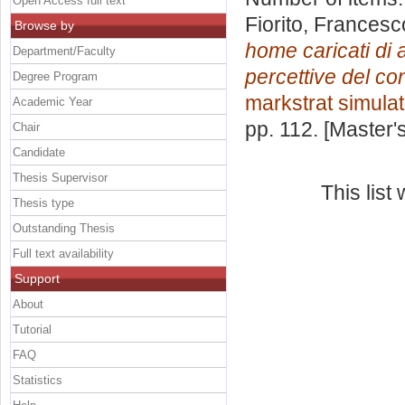
Open Access full text
Fiorito, Francesc
Browse by
home caricati di a
Department/Faculty
percettive del c
Degree Program
markstrat simulat
Academic Year
pp. 112. [Master
Chair
Candidate
Thesis Supervisor
This lis
Thesis type
Outstanding Thesis
Full text availability
Support
About
Tutorial
FAQ
Statistics