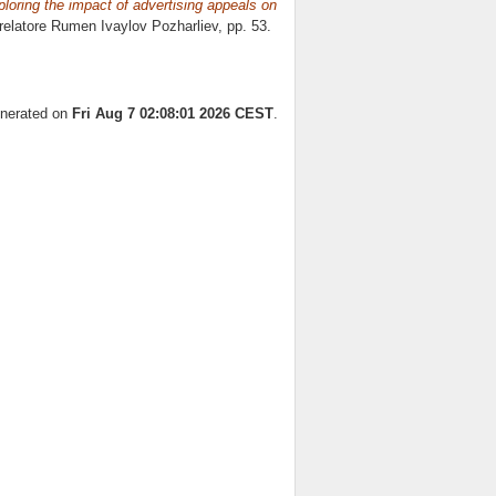
oring the impact of advertising appeals on
 relatore
Rumen Ivaylov Pozharliev
, pp. 53.
enerated on
Fri Aug 7 02:08:01 2026 CEST
.