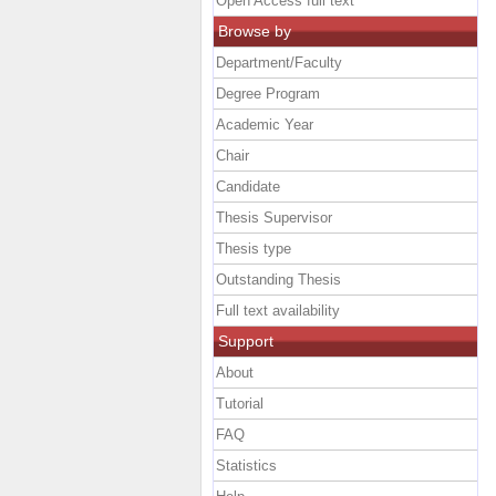
Open Access full text
Browse by
Department/Faculty
Degree Program
Academic Year
Chair
Candidate
Thesis Supervisor
Thesis type
Outstanding Thesis
Full text availability
Support
About
Tutorial
FAQ
Statistics