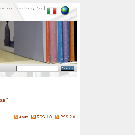
ome page
Luiss Library Page
ose
"
Atom
RSS 1.0
RSS 2.0