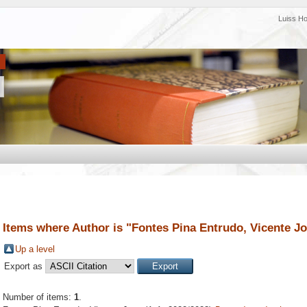
Luiss H
Items where Author is "
Fontes Pina Entrudo, Vicente J
Up a level
Export as
Number of items:
1
.