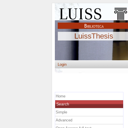
LuissThesis
Login
Home
Search
Simple
Advanced