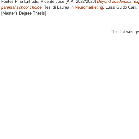
Fontes Pina Entrudo, Vicente Jose
(A.A. 2022/2023)
Beyond academics: expl
parental school choice.
Tesi di Laurea in
Neuromarketing
, Luiss Guido Carli,
[Master's Degree Thesis]
This list was g