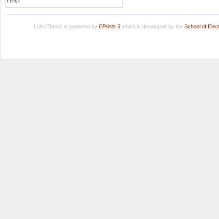
Help
LuissThesis is powered by
EPrints 3
which is developed by the
School of Ele