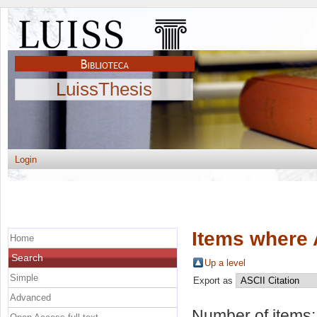
LuissThesis
Login
Items where 
Home
Search
Up a level
Simple
Export as
Advanced
Number of items