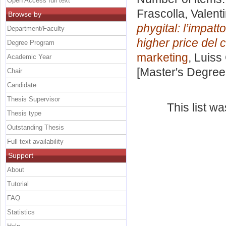
Open Access full text
Frascolla, Valent
Browse by
phygital: l’impatt
Department/Faculty
higher price del
Degree Program
marketing
, Luiss
Academic Year
[Master's Degree
Chair
Candidate
Thesis Supervisor
This list w
Thesis type
Outstanding Thesis
Full text availability
Support
About
Tutorial
FAQ
Statistics