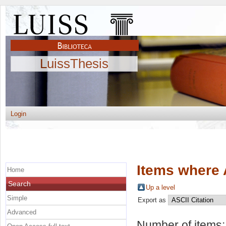
LuissThesis
Login
Items where 
Home
Search
Up a level
Simple
Export as
Advanced
Number of items