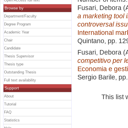
Open Access full text
Fusari, Debora
(A
Browse by
a marketing tool i
Department/Faculty
controversal iss
Degree Program
International mar
Academic Year
Quintano
, pp. 12
Chair
Candidate
Fusari, Debora
(
Thesis Supervisor
competitivo per l
Thesis type
Economia e gesti
Outstanding Thesis
Sergio Barile
, pp
Full text availability
Support
This lis
About
Tutorial
FAQ
Statistics