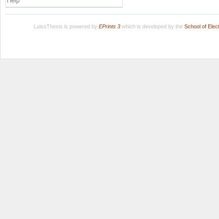
Help
LuissThesis is powered by
EPrints 3
which is developed by the
School of Ele