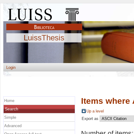
LuissThesis
Login
Items where 
Home
Search
Up a level
Simple
Export as
Advanced
Number of items