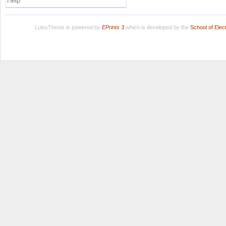
Help
LuissThesis is powered by
EPrints 3
which is developed by the
School of Ele