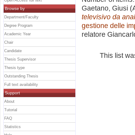
Open Access full text
Gaetano, Giusi
(
Browse by
televisivo da anal
Department/Faculty
gestione delle i
Degree Program
relatore
Giancarl
Academic Year
Chair
Candidate
This list w
Thesis Supervisor
Thesis type
Outstanding Thesis
Full text availability
Support
About
Tutorial
FAQ
Statistics