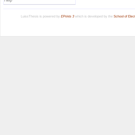
Help
LuissThesis is powered by
EPrints 3
which is developed by the
School of Ele