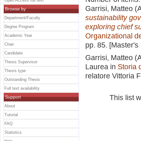
Open Access full text
Garrisi, Matteo
(A
Browse by
sustainability go
Department/Faculty
exploring chief sus
Degree Program
Organizational d
Academic Year
pp. 85. [Master's
Chair
Candidate
Garrisi, Matteo
(A
Thesis Supervisor
Laurea in
Storia 
Thesis type
relatore
Vittoria 
Outstanding Thesis
Full text availability
This list
Support
About
Tutorial
FAQ
Statistics