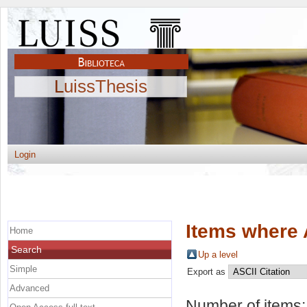
LuissThesis
Login
Items where 
Home
Search
Up a level
Simple
Export as
Advanced
Number of items