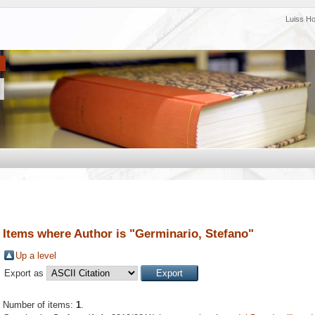
Luiss H
Items where Author is "
Germinario, Stefano
"
Up a level
Export as
Number of items:
1
.