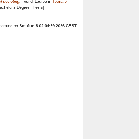
l societing.
Tesi di Laurea in
Teoria e
Bachelor's Degree Thesis]
enerated on
Sat Aug 8 02:04:39 2026 CEST
.