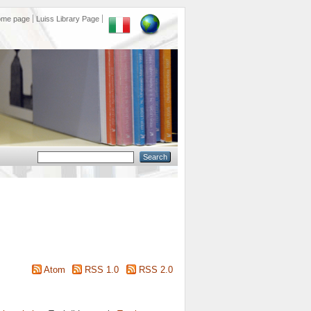
ome page
Luiss Library Page
Atom
RSS 1.0
RSS 2.0