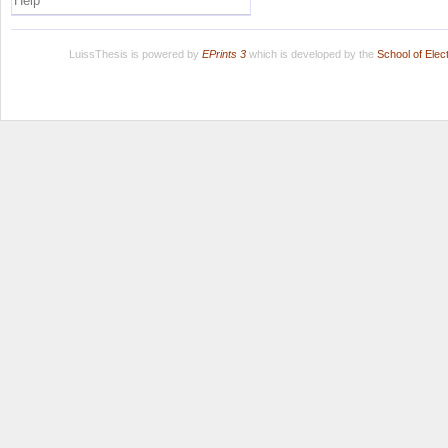
Help
LuissThesis is powered by
EPrints 3
which is developed by the
School of Ele