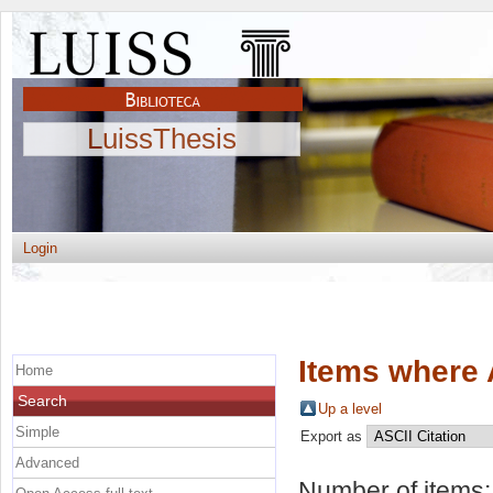
LuissThesis
Login
Items where 
Home
Search
Up a level
Simple
Export as
Advanced
Number of items