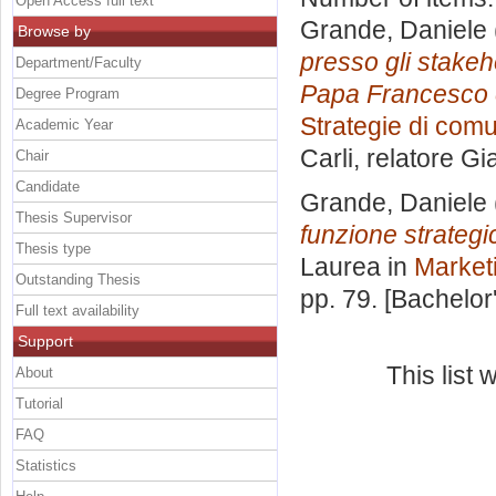
Open Access full text
Grande, Daniele
Browse by
presso gli stakeho
Department/Faculty
Papa Francesco e
Degree Program
Strategie di comu
Academic Year
Carli, relatore
Gi
Chair
Candidate
Grande, Daniele
Thesis Supervisor
funzione strateg
Thesis type
Laurea in
Market
Outstanding Thesis
pp. 79. [Bachelor
Full text availability
Support
This list
About
Tutorial
FAQ
Statistics