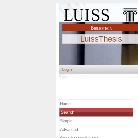
LuissThesis
Login
Home
Search
Simple
Advanced