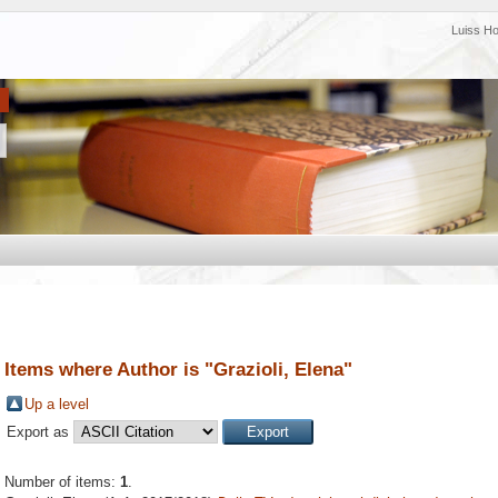
Luiss H
Items where Author is "
Grazioli, Elena
"
Up a level
Export as
Number of items:
1
.