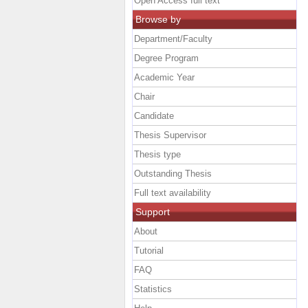
Open Access full text
Browse by
Department/Faculty
Degree Program
Academic Year
Chair
Candidate
Thesis Supervisor
Thesis type
Outstanding Thesis
Full text availability
Support
About
Tutorial
FAQ
Statistics