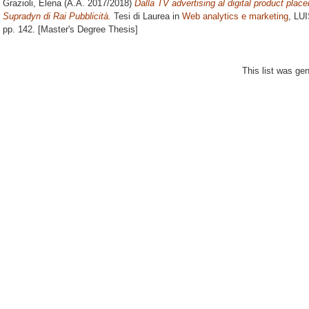
Grazioli, Elena
(A.A. 2017/2018)
Dalla TV advertising al digital product place
Supradyn di Rai Pubblicità.
Tesi di Laurea in
Web analytics e marketing
, LUI
pp. 142. [Master's Degree Thesis]
This list was ge