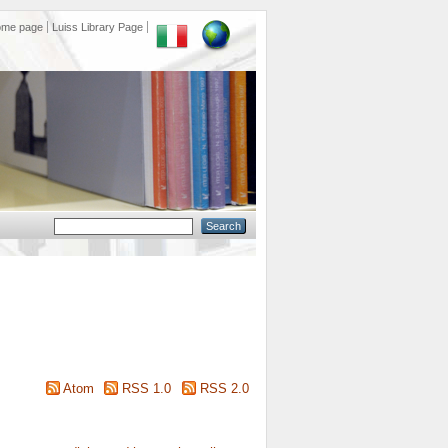
ome page
Luiss Library Page
Atom
RSS 1.0
RSS 2.0