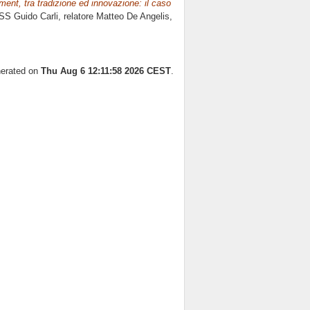
ment, tra tradizione ed innovazione: il caso
SS Guido Carli, relatore
Matteo De Angelis
,
nerated on
Thu Aug 6 12:11:58 2026 CEST
.