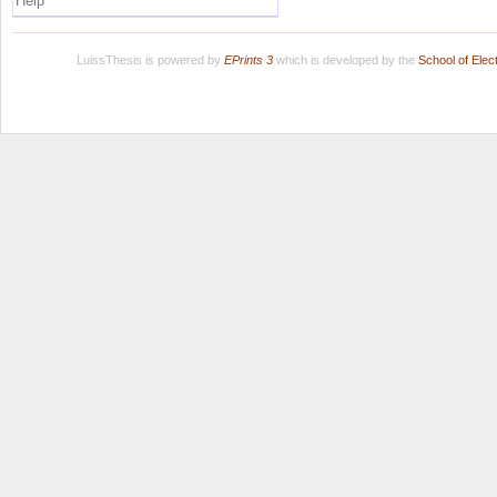
Help
LuissThesis is powered by
EPrints 3
which is developed by the
School of Ele