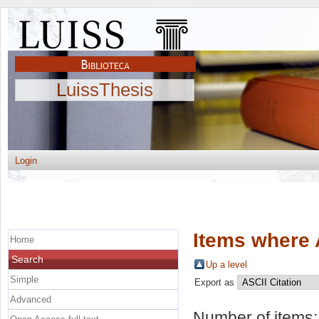
LuissThesis
Login
Items where 
Home
Search
Up a level
Simple
Export as
Advanced
Number of items