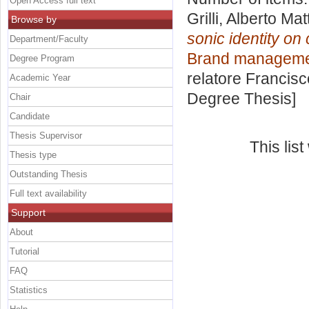
Open Access full text
Grilli, Alberto Mat
Browse by
sonic identity on
Department/Faculty
Brand management
Degree Program
relatore
Francisc
Academic Year
Degree Thesis]
Chair
Candidate
Thesis Supervisor
This lis
Thesis type
Outstanding Thesis
Full text availability
Support
About
Tutorial
FAQ
Statistics