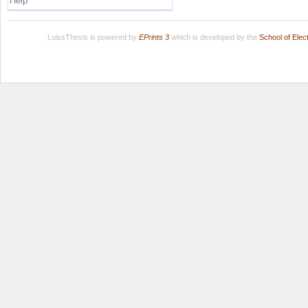
Help
LuissThesis is powered by
EPrints 3
which is developed by the
School of Ele