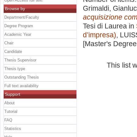
Open Access full text
Grimaldi, Gianlu
Browse by
acquisizione come
Department/Faculty
Tesi di Laurea in
Degree Program
d’impresa)
, LUIS
Academic Year
[Master's Degree
Chair
Candidate
Thesis Supervisor
This list
Thesis type
Outstanding Thesis
Full text availability
Support
About
Tutorial
FAQ
Statistics