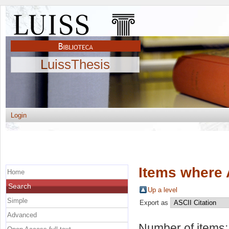
LuissThesis
Login
Items where 
Home
Search
Up a level
Simple
Export as
Advanced
Number of items