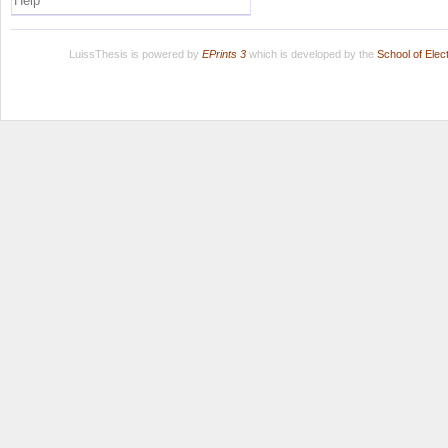
Help
LuissThesis is powered by
EPrints 3
which is developed by the
School of Ele