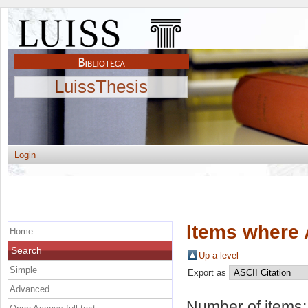
LuissThesis
Login
Items where 
Home
Search
Up a level
Simple
Export as
Advanced
Number of items