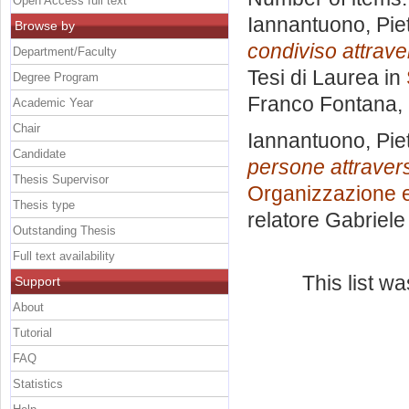
Open Access full text
Iannantuono, Pie
Browse by
condiviso attrave
Department/Faculty
Tesi di Laurea in
Degree Program
Franco Fontana
,
Academic Year
Chair
Iannantuono, Pie
Candidate
persone attravers
Thesis Supervisor
Organizzazione e
Thesis type
relatore
Gabriele 
Outstanding Thesis
Full text availability
This list w
Support
About
Tutorial
FAQ
Statistics