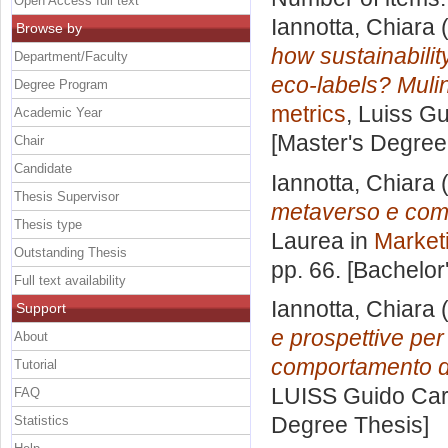
Open Access full text
Iannotta, Chiara
(
Browse by
how sustainabilit
Department/Faculty
eco-labels? Muli
Degree Program
metrics
, Luiss Gu
Academic Year
[Master's Degree
Chair
Candidate
Iannotta, Chiara
(
Thesis Supervisor
metaverso e come
Thesis type
Laurea in
Market
Outstanding Thesis
pp. 66. [Bachelor
Full text availability
Iannotta, Chiara
(
Support
e prospettive per i
About
comportamento de
Tutorial
LUISS Guido Carl
FAQ
Degree Thesis]
Statistics