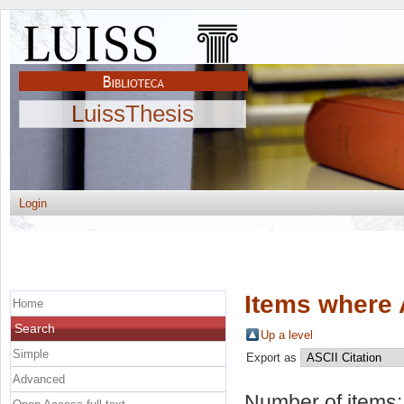
LuissThesis
Login
Items where 
Home
Search
Up a level
Simple
Export as
Advanced
Number of items