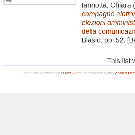
Help
Iannotta, Chiara
(
campagne elettoral
elezioni amminis
della comunicaz
Blasio
, pp. 52. [
This lis
LuissThesis is powered by
EPrints 3
which is developed by the
School of Ele