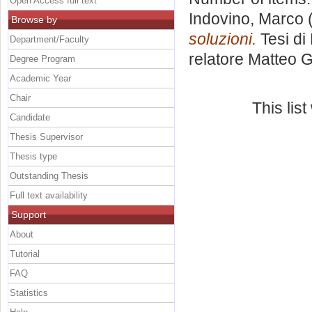
Open Access full text
Indovino, Marco
(
Browse by
soluzioni.
Tesi di
Department/Faculty
relatore
Matteo G
Degree Program
Academic Year
Chair
This lis
Candidate
Thesis Supervisor
Thesis type
Outstanding Thesis
Full text availability
Support
About
Tutorial
FAQ
Statistics