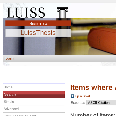
LuissThesis
Login
Items where 
Home
Search
Up a level
Simple
Export as
Advanced
Number of items