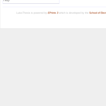
Help
LuissThesis is powered by
EPrints 3
which is developed by the
School of Ele