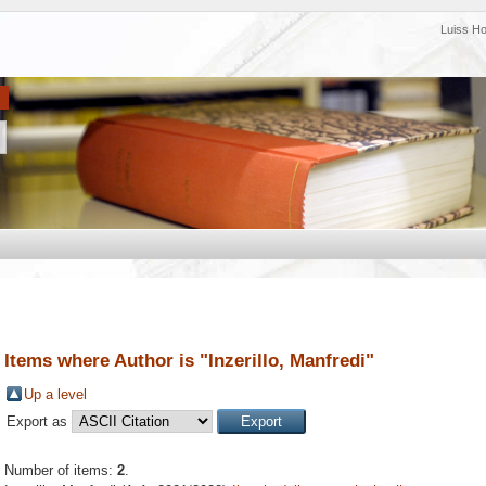
Luiss H
Items where Author is "
Inzerillo, Manfredi
"
Up a level
Export as
Number of items:
2
.