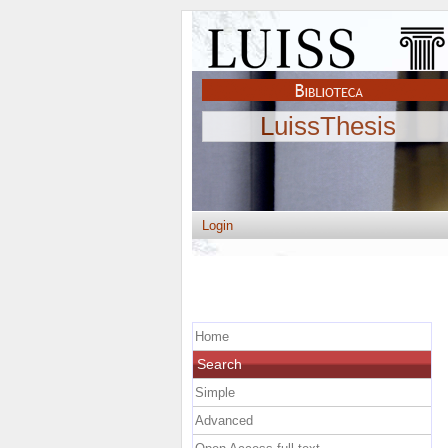
LuissThesis
Login
Home
Search
Simple
Advanced