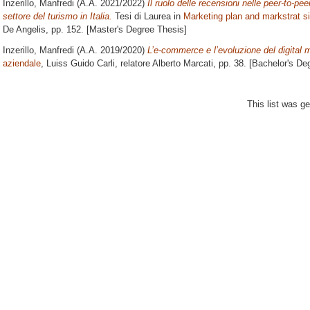
Inzerillo, Manfredi
(A.A. 2021/2022)
Il ruolo delle recensioni nelle peer-to-pee
settore del turismo in Italia.
Tesi di Laurea in
Marketing plan and markstrat s
De Angelis
, pp. 152. [Master's Degree Thesis]
Inzerillo, Manfredi
(A.A. 2019/2020)
L’e-commerce e l’evoluzione del digital 
aziendale
, Luiss Guido Carli, relatore
Alberto Marcati
, pp. 38. [Bachelor's De
This list was g