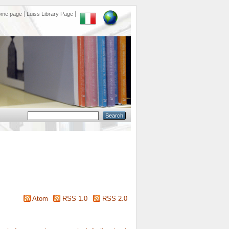
ome page
Luiss Library Page
Atom
RSS 1.0
RSS 2.0