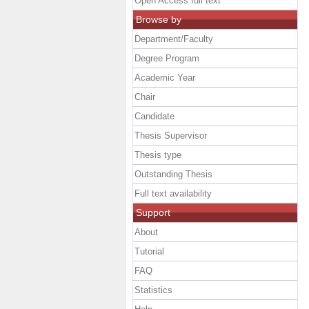
Open Access full text
Browse by
Department/Faculty
Degree Program
Academic Year
Chair
Candidate
Thesis Supervisor
Thesis type
Outstanding Thesis
Full text availability
Support
About
Tutorial
FAQ
Statistics