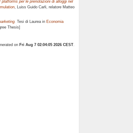
r platforms per le prenotazioni di alloggi nel
imulation
, Luiss Guido Carli, relatore
Matteo
marketing.
Tesi di Laurea in
Economia
gree Thesis]
enerated on
Fri Aug 7 02:04:05 2026 CEST
.