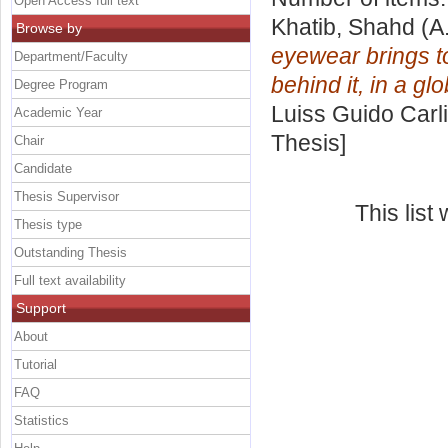
Open Access full text
Khatib, Shahd
(A
Browse by
eyewear brings t
Department/Faculty
behind it, in a gl
Degree Program
Luiss Guido Carli
Academic Year
Thesis]
Chair
Candidate
Thesis Supervisor
This lis
Thesis type
Outstanding Thesis
Full text availability
Support
About
Tutorial
FAQ
Statistics