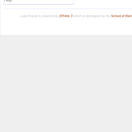
Help
LuissThesis is powered by
EPrints 3
which is developed by the
School of Ele