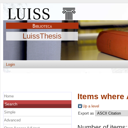
LuissThesis
Login
Items where 
Home
Search
Up a level
Simple
Export as
Advanced
Number of items