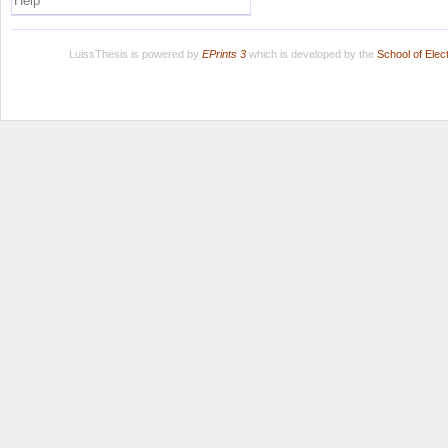
Help
LuissThesis is powered by
EPrints 3
which is developed by the
School of Ele