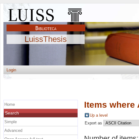
LuissThesis
Login
Items where 
Home
Search
Up a level
Simple
Export as
Advanced
Number of items