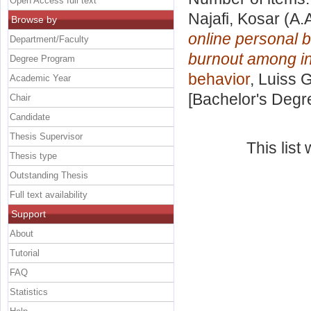
Open Access full text
Najafi, Kosar
(A.
Browse by
online personal b
Department/Faculty
burnout among i
Degree Program
behavior
, Luiss 
Academic Year
[Bachelor's Degr
Chair
Candidate
Thesis Supervisor
This lis
Thesis type
Outstanding Thesis
Full text availability
Support
About
Tutorial
FAQ
Statistics