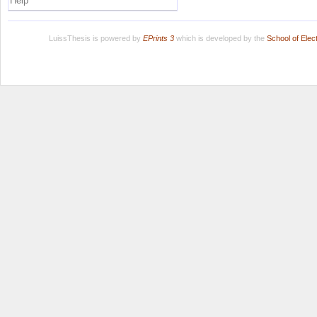
Help
LuissThesis is powered by
EPrints 3
which is developed by the
School of Ele