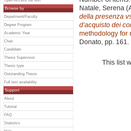
Open Access full text
Natale, Serena
(
Browse by
della presenza vs 
Department/Faculty
d’acquisto dei co
Degree Program
methodology for 
Academic Year
Donato
, pp. 161
Chair
Candidate
Thesis Supervisor
This list
Thesis type
Outstanding Thesis
Full text availability
Support
About
Tutorial
FAQ
Statistics