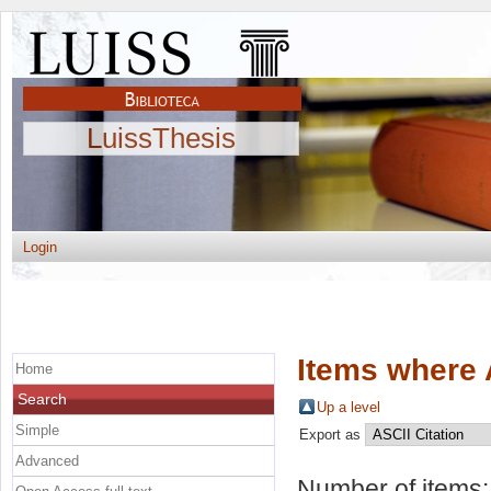
LuissThesis
Login
Items where 
Home
Search
Up a level
Simple
Export as
Advanced
Number of items