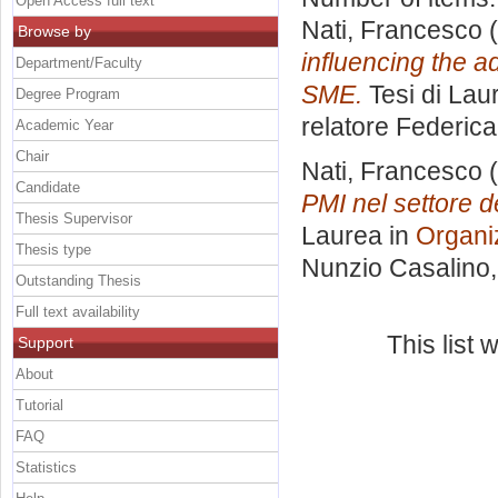
Open Access full text
Nati, Francesco
(
Browse by
influencing the a
Department/Faculty
SME.
Tesi di Lau
Degree Program
relatore
Federica
Academic Year
Chair
Nati, Francesco
(
Candidate
PMI nel settore d
Thesis Supervisor
Laurea in
Organi
Thesis type
Nunzio Casalino
Outstanding Thesis
Full text availability
This list
Support
About
Tutorial
FAQ
Statistics