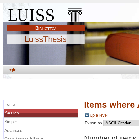
LuissThesis
Login
Items where 
Home
Search
Up a level
Simple
Export as
Advanced
Number of items