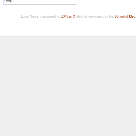
Help
LuissThesis is powered by
EPrints 3
which is developed by the
School of Ele