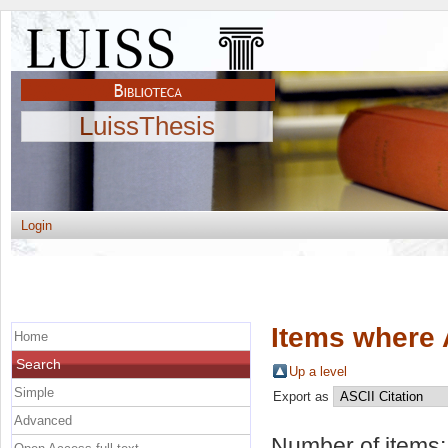
LuissThesis
Login
Items where 
Home
Search
Up a level
Simple
Export as
Advanced
Number of items