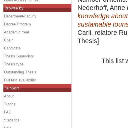
Open Access full text
Nederhoff, Anne
Browse by
knowledge about 
Department/Faculty
sustainable touri
Degree Program
Carli, relatore
Ru
Academic Year
Thesis]
Chair
Candidate
Thesis Supervisor
This lis
Thesis type
Outstanding Thesis
Full text availability
Support
About
Tutorial
FAQ
Statistics