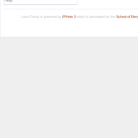
Help
LuissThesis is powered by
EPrints 3
which is developed by the
School of Ele