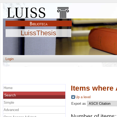
LuissThesis
Login
Items where 
Home
Search
Up a level
Simple
Export as
Advanced
Number of items