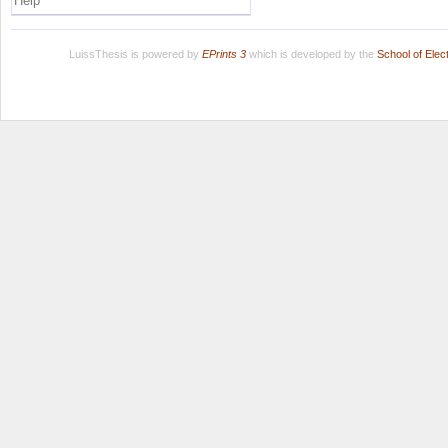
Help
LuissThesis is powered by
EPrints 3
which is developed by the
School of Ele