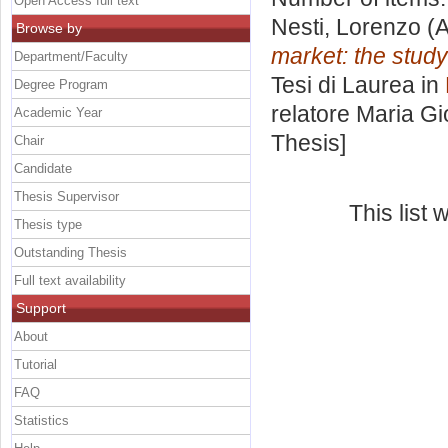
Open Access full text
Nesti, Lorenzo
(A
Browse by
market: the stud
Department/Faculty
Tesi di Laurea in
Degree Program
relatore
Maria G
Academic Year
Thesis]
Chair
Candidate
Thesis Supervisor
This list
Thesis type
Outstanding Thesis
Full text availability
Support
About
Tutorial
FAQ
Statistics