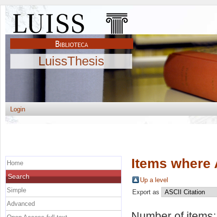
LuissThesis
Login
Items where 
Home
Search
Up a level
Simple
Export as
Advanced
Number of items