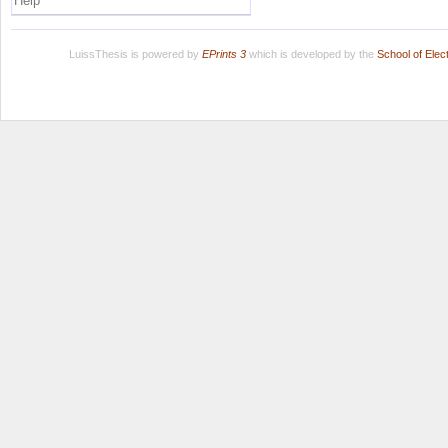
Help
LuissThesis is powered by
EPrints 3
which is developed by the
School of Ele