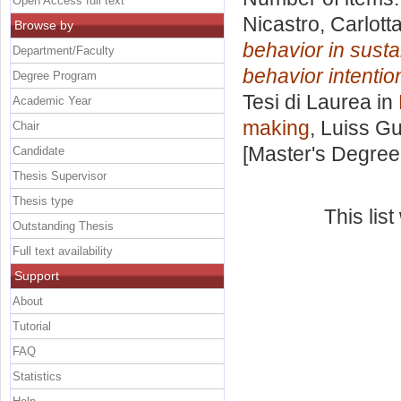
Open Access full text
Nicastro, Carlott
Browse by
behavior in susta
Department/Faculty
behavior intentio
Degree Program
Tesi di Laurea in
Academic Year
making
, Luiss Gu
Chair
[Master's Degree
Candidate
Thesis Supervisor
Thesis type
This lis
Outstanding Thesis
Full text availability
Support
About
Tutorial
FAQ
Statistics