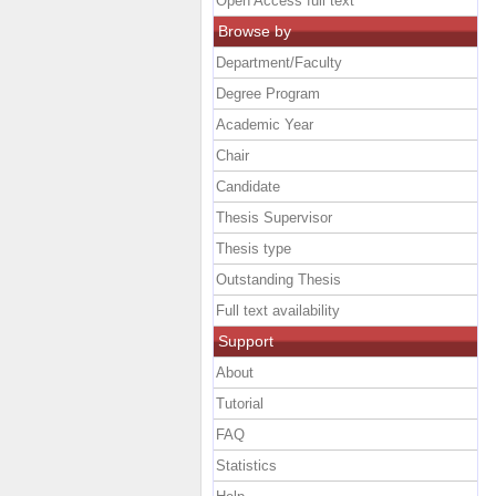
Open Access full text
Browse by
Department/Faculty
Degree Program
Academic Year
Chair
Candidate
Thesis Supervisor
Thesis type
Outstanding Thesis
Full text availability
Support
About
Tutorial
FAQ
Statistics