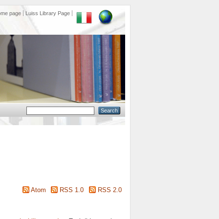
ome page
Luiss Library Page
Atom
RSS 1.0
RSS 2.0