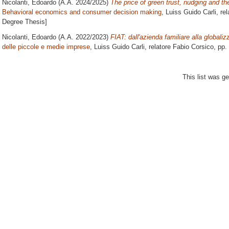
Nicolanti, Edoardo
(A.A. 2024/2025)
The price of green trust, nudging and th
Behavioral economics and consumer decision making
, Luiss Guido Carli, re
Degree Thesis]
Nicolanti, Edoardo
(A.A. 2022/2023)
FIAT: dall'azienda familiare alla globaliz
delle piccole e medie imprese
, Luiss Guido Carli, relatore
Fabio Corsico
, pp.
This list was g