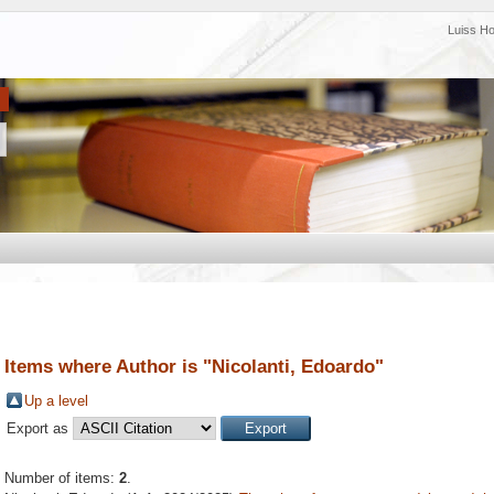
Luiss H
Items where Author is "
Nicolanti, Edoardo
"
Up a level
Export as
Number of items:
2
.