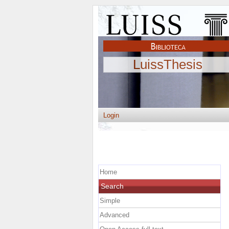
LuissThesis
Login
Home
Search
Simple
Advanced