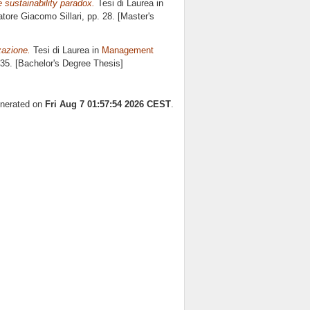
e sustainability paradox.
Tesi di Laurea in
latore
Giacomo Sillari
, pp. 28. [Master's
zazione.
Tesi di Laurea in
Management
 35. [Bachelor's Degree Thesis]
enerated on
Fri Aug 7 01:57:54 2026 CEST
.