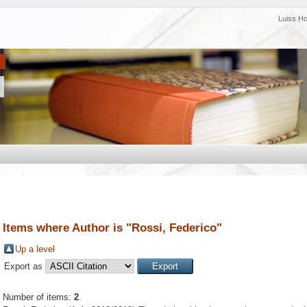
Luiss H
Items where Author is "
Rossi, Federico
"
Up a level
Export as
Number of items:
2
.