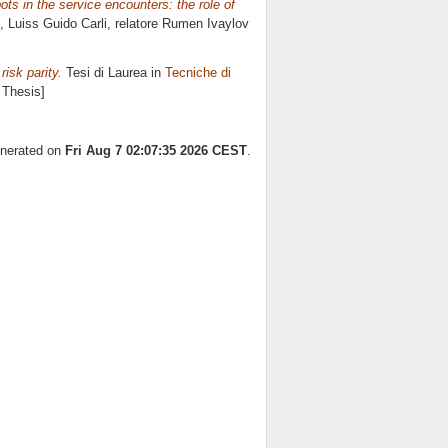
s in the service encounters: the role of
, Luiss Guido Carli, relatore
Rumen Ivaylov
risk parity.
Tesi di Laurea in
Tecniche di
 Thesis]
enerated on
Fri Aug 7 02:07:35 2026 CEST
.