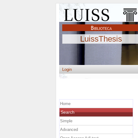
LuissThesis
Login
Home
Search
Simple
Advanced