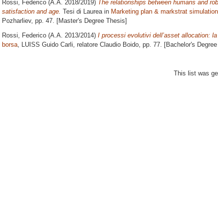
Rossi, Federico
(A.A. 2018/2019)
The relationships between humans and robot
satisfaction and age.
Tesi di Laurea in
Marketing plan & markstrat simulation
Pozharliev
, pp. 47. [Master's Degree Thesis]
Rossi, Federico
(A.A. 2013/2014)
I processi evolutivi dell’asset allocation: la 
borsa
, LUISS Guido Carli, relatore
Claudio Boido
, pp. 77. [Bachelor's Degree
This list was g