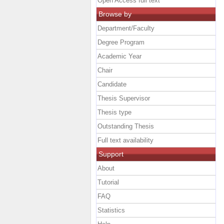
Open Access full text
Browse by
Department/Faculty
Degree Program
Academic Year
Chair
Candidate
Thesis Supervisor
Thesis type
Outstanding Thesis
Full text availability
Support
About
Tutorial
FAQ
Statistics