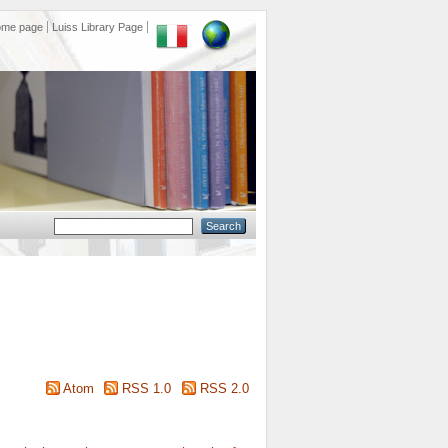
ome page
Luiss Library Page
Atom
RSS 1.0
RSS 2.0