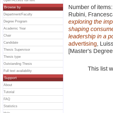
Open Access full text
Number of items
Browse by
Rubini, Francesc
Department/Faculty
exploring the imp
Degree Program
shaping consumer
Academic Year
leadership in a p
Chair
advertising
, Luis
Candidate
Thesis Supervisor
[Master's Degree
Thesis type
Outstanding Thesis
This list
Full text availability
Support
About
Tutorial
FAQ
Statistics