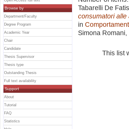
Open Access full text
Tabarelli De Fati
Browse by
consumatori alle 
Department/Faculty
in
Comportament
Degree Program
Simona Romani
,
Academic Year
Chair
Candidate
This lis
Thesis Supervisor
Thesis type
Outstanding Thesis
Full text availability
Support
About
Tutorial
FAQ
Statistics