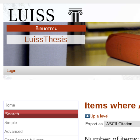
LuissThesis
Login
Items where 
Home
Search
Up a level
Simple
Export as
Advanced
Number of items