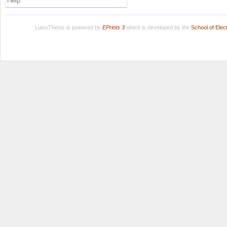
Help
LuissThesis is powered by
EPrints 3
which is developed by the
School of Ele