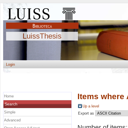
LuissThesis
Login
Items where 
Home
Search
Up a level
Simple
Export as
Advanced
Number of items