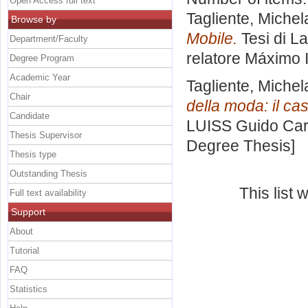
Open Access full text
Tagliente, Michel
Browse by
Mobile.
Tesi di L
Department/Faculty
relatore
Máximo I
Degree Program
Academic Year
Tagliente, Michel
Chair
della moda: il ca
Candidate
LUISS Guido Carl
Thesis Supervisor
Degree Thesis]
Thesis type
Outstanding Thesis
This list
Full text availability
Support
About
Tutorial
FAQ
Statistics