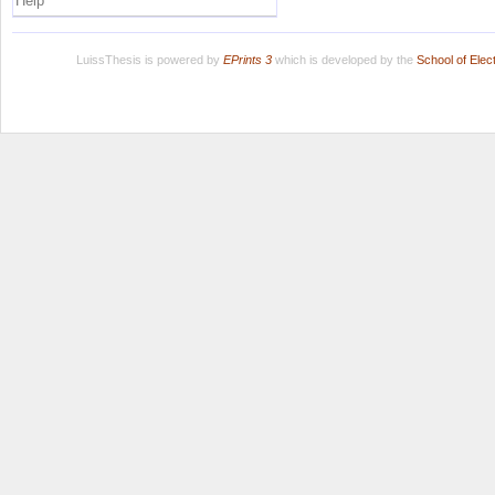
Help
LuissThesis is powered by
EPrints 3
which is developed by the
School of Ele