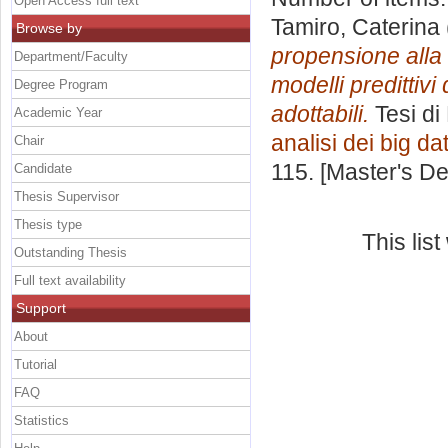
Open Access full text
Tamiro, Caterina
Browse by
propensione alla 
Department/Faculty
modelli predittiv
Degree Program
adottabili.
Tesi di
Academic Year
analisi dei big da
Chair
115. [Master's D
Candidate
Thesis Supervisor
Thesis type
This lis
Outstanding Thesis
Full text availability
Support
About
Tutorial
FAQ
Statistics