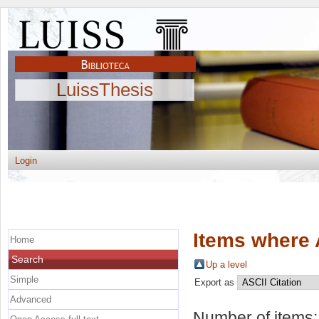
LuissThesis
Login
Items where 
Home
Search
Up a level
Simple
Export as
Advanced
Number of items