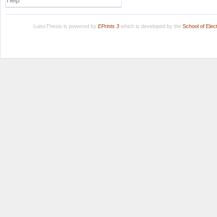
Help
LuissThesis is powered by
EPrints 3
which is developed by the
School of Ele