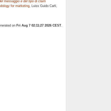
 del messaggio e del tipo di claim
ology for marketing
, Luiss Guido Carli,
generated on
Fri Aug 7 02:11:27 2026 CEST
.