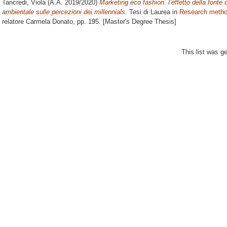
Tancredi, Viola
(A.A. 2019/2020)
Marketing eco fashion: l’effetto della fonte
ambientale sulle percezioni dei millennials.
Tesi di Laurea in
Research method
relatore
Carmela Donato
, pp. 195. [Master's Degree Thesis]
This list was 