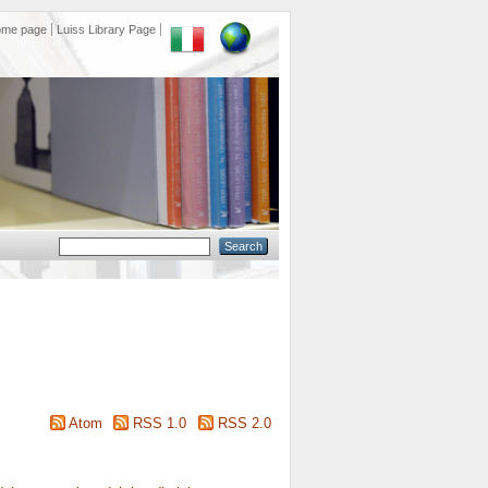
ome page
Luiss Library Page
Atom
RSS 1.0
RSS 2.0