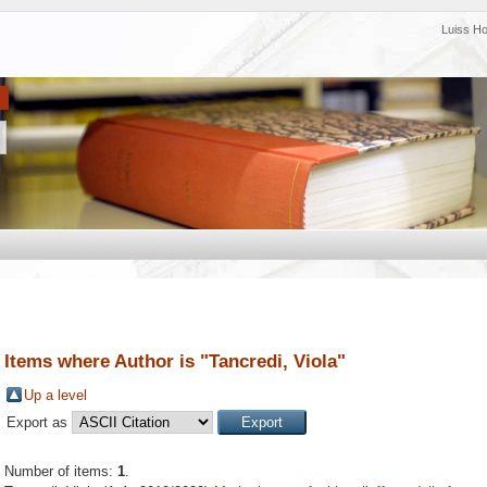
Luiss H
Items where Author is "
Tancredi, Viola
"
Up a level
Export as
Number of items:
1
.