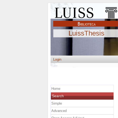
LuissThesis
Login
Home
Search
Simple
Advanced