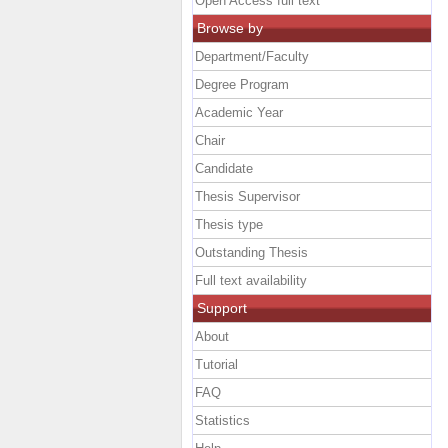
Open Access full text
Browse by
Department/Faculty
Degree Program
Academic Year
Chair
Candidate
Thesis Supervisor
Thesis type
Outstanding Thesis
Full text availability
Support
About
Tutorial
FAQ
Statistics