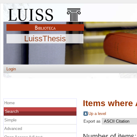
LuissThesis
Login
Items where 
Home
Search
Up a level
Simple
Export as
Advanced
Number of items