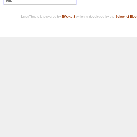
Help
LuissThesis is powered by
EPrints 3
which is developed by the
School of Ele