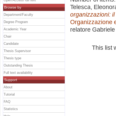
Open Access full text
Telesca, Eleonor
Browse by
organizzazioni: i
Department/Faculty
Organizzazione e
Degree Program
relatore
Gabriele 
Academic Year
Chair
Candidate
This lis
Thesis Supervisor
Thesis type
Outstanding Thesis
Full text availability
Support
About
Tutorial
FAQ
Statistics