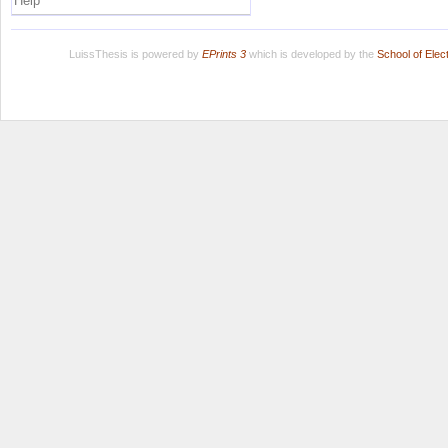
Help
LuissThesis is powered by
EPrints 3
which is developed by the
School of Ele