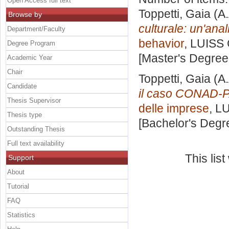
Open Access full text
Toppetti, Gaia
(A.
Browse by
culturale: un'anali
Department/Faculty
behavior
, LUISS 
Degree Program
[Master's Degree
Academic Year
Chair
Toppetti, Gaia
(A.
Candidate
il caso CONAD-
Thesis Supervisor
delle imprese
, L
Thesis type
[Bachelor's Degr
Outstanding Thesis
Full text availability
This lis
Support
About
Tutorial
FAQ
Statistics