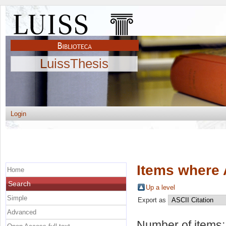
LuissThesis
Login
Items where 
Home
Search
Up a level
Simple
Export as
Advanced
Number of items