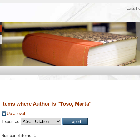
Luiss H
Items where Author is "
Toso, Marta
"
Up a level
Export as
Number of items:
1
.