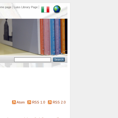
ome page
Luiss Library Page
Atom
RSS 1.0
RSS 2.0