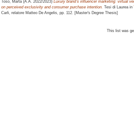
Toso, Marta
(A.A. 2022/2023)
Luxury brand’s influencer marketing: virtual v
on perceived exclusivity and consumer purchase intention.
Tesi di Laurea in
Carli, relatore
Matteo De Angelis
, pp. 112. [Master's Degree Thesis]
This list was g