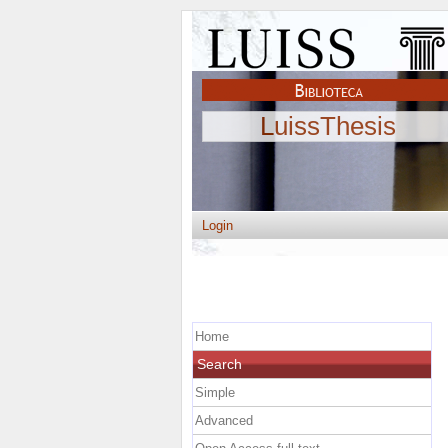
LuissThesis
Login
Home
Search
Simple
Advanced