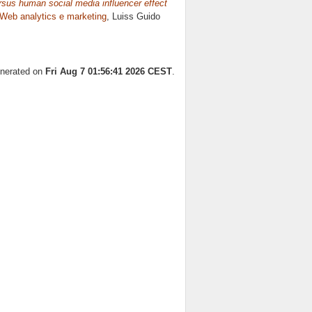
ersus human social media influencer effect
Web analytics e marketing
, Luiss Guido
enerated on
Fri Aug 7 01:56:41 2026 CEST
.