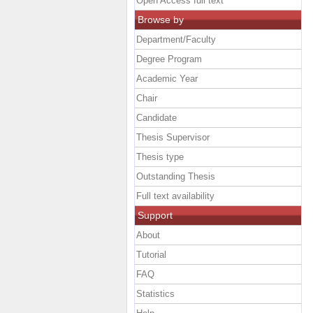
Open Access full text
Browse by
Department/Faculty
Degree Program
Academic Year
Chair
Candidate
Thesis Supervisor
Thesis type
Outstanding Thesis
Full text availability
Support
About
Tutorial
FAQ
Statistics