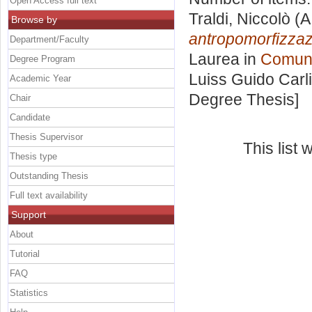
Open Access full text
Traldi, Niccolò
(A
Browse by
antropomorfizzazi
Department/Faculty
Laurea in
Comuni
Degree Program
Luiss Guido Carli
Academic Year
Degree Thesis]
Chair
Candidate
Thesis Supervisor
This list
Thesis type
Outstanding Thesis
Full text availability
Support
About
Tutorial
FAQ
Statistics