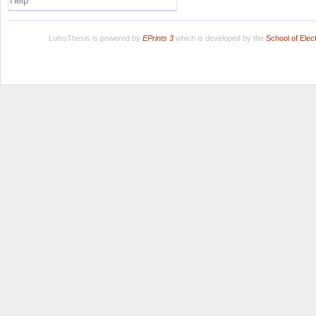
Help
LuissThesis is powered by
EPrints 3
which is developed by the
School of Ele