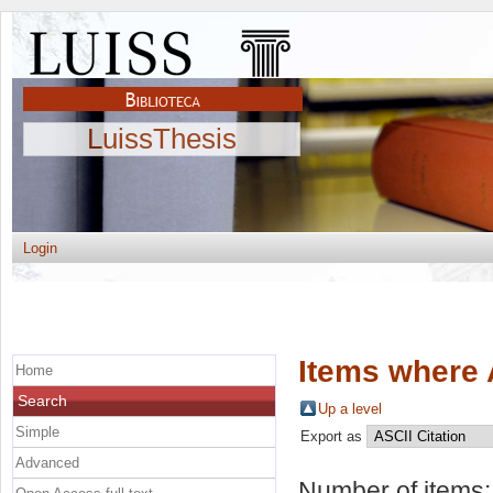
LuissThesis
Login
Items where 
Home
Search
Up a level
Simple
Export as
Advanced
Number of items