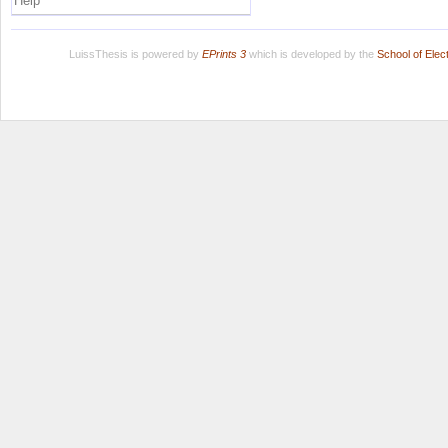
Help
LuissThesis is powered by
EPrints 3
which is developed by the
School of Ele