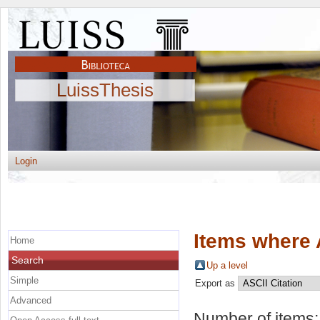
LuissThesis
Login
Items where 
Home
Search
Up a level
Simple
Export as
Advanced
Number of items