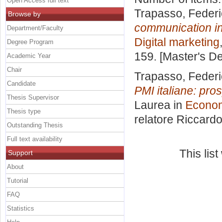
Open Access full text
Trapasso, Feder
Browse by
communication in
Department/Faculty
Digital marketing
Degree Program
159. [Master's D
Academic Year
Chair
Trapasso, Feder
Candidate
PMI italiane: pro
Thesis Supervisor
Laurea in
Econom
Thesis type
relatore
Riccardo
Outstanding Thesis
Full text availability
This lis
Support
About
Tutorial
FAQ
Statistics