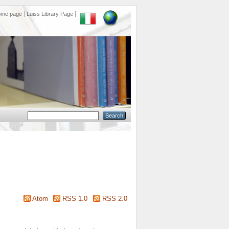
ome page
Luiss Library Page
Atom
RSS 1.0
RSS 2.0