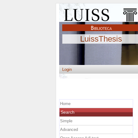
LuissThesis
Login
Home
Search
Simple
Advanced