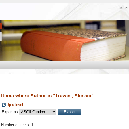
Luiss H
Items where Author is "
Travasi, Alessio
"
Up a level
Export as
Number of items:
1
.