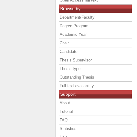
Open Access full text
Browse by
Department/Faculty
Degree Program
Academic Year
Chair
Candidate
Thesis Supervisor
Thesis type
Outstanding Thesis
Full text availability
Support
About
Tutorial
FAQ
Statistics