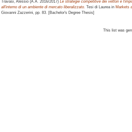
Travasi, Alessio
(A.A. 2016/2017)
Le strategie competitive dei vettori e l'i
all'interno di un ambiente di mercato liberalizzato.
Tesi di Laurea in
Markets a
Giovanni Zazzerini
, pp. 83. [Bachelor's Degree Thesis]
This list was ge