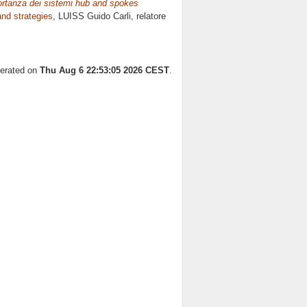
mportanza dei sistemi hub and spokes
nd strategies
, LUISS Guido Carli, relatore
nerated on
Thu Aug 6 22:53:05 2026 CEST
.