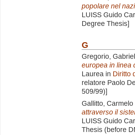
popolare nel naz
LUISS Guido Carl
Degree Thesis]
G
Gregorio, Gabriel
europea in linea 
Laurea in
Diritto
relatore
Paolo De
509/99)]
Gallitto, Carmel
attraverso il sist
LUISS Guido Carl
Thesis (before D