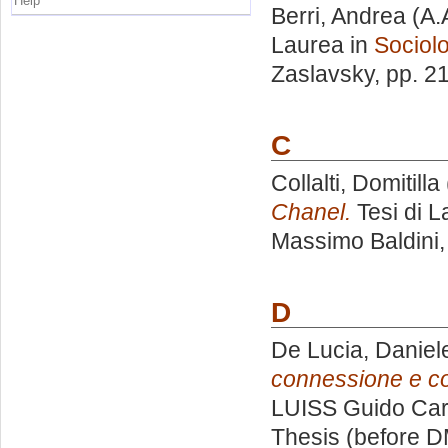
Help
Berri, Andrea
(A.
Laurea in
Sociolo
Zaslavsky
, pp. 2
C
Collalti, Domitilla
Chanel.
Tesi di L
Massimo Baldini
D
De Lucia, Daniel
connessione e c
LUISS Guido Carl
Thesis (before D