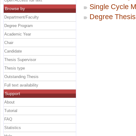
Open Access full text
Single Cycle M
Browse by
Degree Thesis
Department/Faculty
Degree Program
Academic Year
Chair
Candidate
Thesis Supervisor
Thesis type
Outstanding Thesis
Full text availability
Support
About
Tutorial
FAQ
Statistics