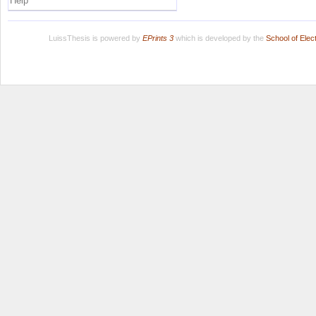
Help
LuissThesis is powered by
EPrints 3
which is developed by the
School of Ele