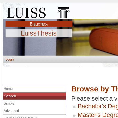
LuissThesis
Login
Browse by Th
Home
Search
Please select a v
Simple
Bachelor's De
Advanced
Master's Degr