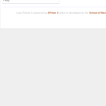
Help
LuissThesis is powered by
EPrints 3
which is developed by the
School of Ele