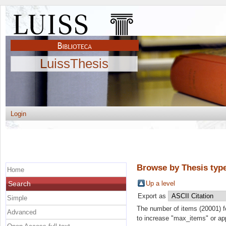
LuissThesis
Login
Browse by Thesis typ
Home
Search
Up a level
Export as
Simple
The number of items (20001) f
Advanced
to increase "max_items" or appl