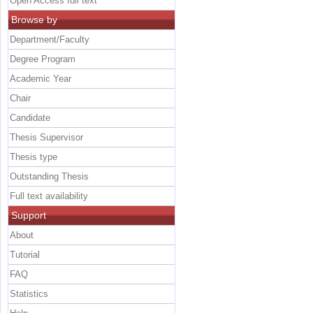
Open Access full text
Browse by
Department/Faculty
Degree Program
Academic Year
Chair
Candidate
Thesis Supervisor
Thesis type
Outstanding Thesis
Full text availability
Support
About
Tutorial
FAQ
Statistics