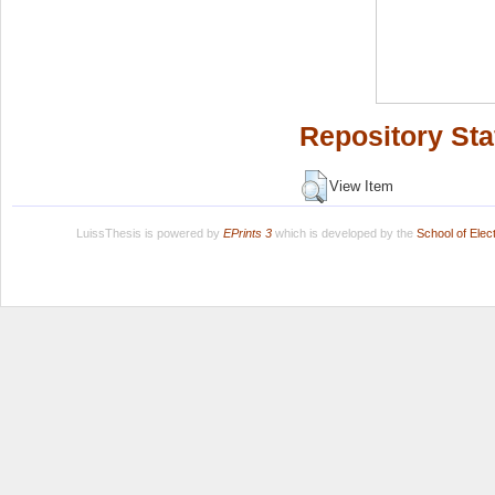
Repository Sta
View Item
LuissThesis is powered by
EPrints 3
which is developed by the
School of Ele