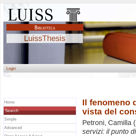
LuissThesis
Login
Il fenomeno d
Home
vista del co
Search
Simple
Petroni, Camilla
(
Advanced
servizi: il punto 