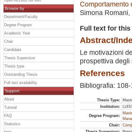
Open Access full text
Comportamento 
Browse by
Simona Romani
,
Department/Faculty
Degree Program
Full text for thi
Academic Year
Abstract/Ind
Chair
Candidate
Le motivazioni de
Thesis Supervisor
prospettiva degli 
Thesis type
References
Outstanding Thesis
Full text availability
Bibliografia: 108-
Support
About
Thesis Type:
Maste
Institution:
LUISS
Tutorial
Mast
FAQ
Degree Program:
Mana
Statistics
Chair:
Comp
Thesis Supervisor:
Roma