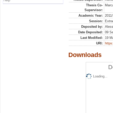
Help
Thesis Co-
Marca
Supervisor:
Academic Year:
2011
Session:
Extra
Deposited by:
Aless
Date Deposited:
09 S
Last Modified:
19 M
URI:
https:
Downloads
D
Loading...