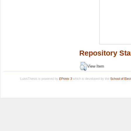
Repository Sta
View Item
LuissThesis is powered by
EPrints 3
which is developed by the
School of Ele