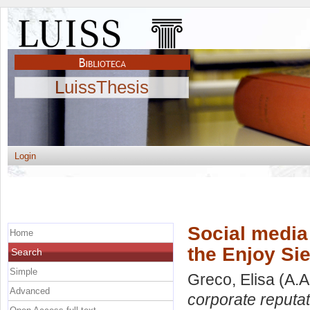
LuissThesis
Login
Social media 
Home
the Enjoy Si
Search
Simple
Greco, Elisa
(A.A
Advanced
corporate reputat