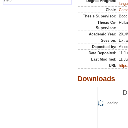
Help
Degree Program:
langu
Chair:
Corpo
Thesis Supervisor:
Bocca
Thesis Co-
Rulla
Supervisor:
Academic Year:
2014
Session:
Extra
Deposited by:
Aless
Date Deposited:
11 Ju
Last Modified:
11 Ju
URI:
https:
Downloads
D
Loading...