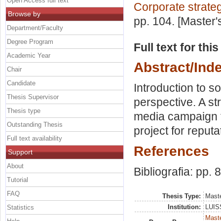
Open Access full text
Corporate strate
Browse by
pp. 104. [Master
Department/Faculty
Degree Program
Full text for thi
Academic Year
Abstract/Ind
Chair
Candidate
Introduction to s
Thesis Supervisor
perspective. A st
Thesis type
media campaign t
Outstanding Thesis
project for reputa
Full text availability
References
Support
About
Bibliografia: pp. 
Tutorial
FAQ
Thesis Type:
Maste
Institution:
LUISS
Statistics
Maste