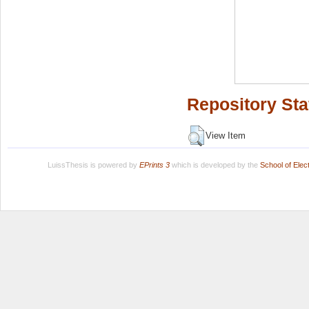
Repository Sta
View Item
LuissThesis is powered by
EPrints 3
which is developed by the
School of Ele