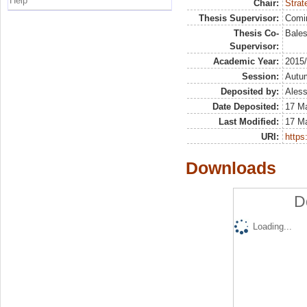
Help
Chair:
Strat
Thesis Supervisor:
Comi
Thesis Co-
Bales
Supervisor:
Academic Year:
2015
Session:
Autu
Deposited by:
Aless
Date Deposited:
17 M
Last Modified:
17 M
URI:
https:
Downloads
D
Loading...