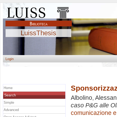
LuissThesis
Login
Sponsorizzaz
Home
Search
Albolino, Alessa
Simple
caso P&G alle Ol
Advanced
comunicazione e 