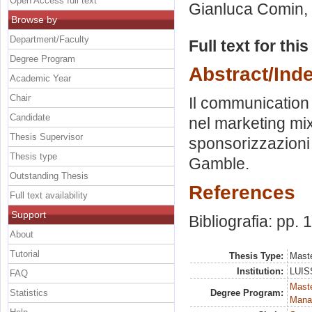
Open Access full text
Gianluca Comin
,
Browse by
Department/Faculty
Full text for thi
Degree Program
Abstract/Ind
Academic Year
Chair
Il communication 
Candidate
nel marketing mix
Thesis Supervisor
sponsorizzazioni d
Thesis type
Gamble.
Outstanding Thesis
References
Full text availability
Support
Bibliografia: pp. 
About
Tutorial
Thesis Type:
Maste
Institution:
LUISS
FAQ
Mast
Statistics
Degree Program:
Mana