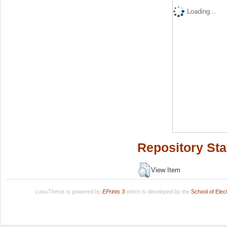
Loading...
Repository Sta
View Item
LuissThesis is powered by
EPrints 3
which is developed by the
School of Ele