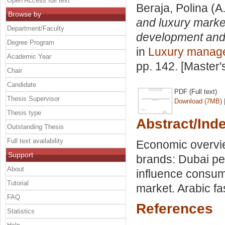
Open Access full text
Beraja, Polina
(A
Browse by
and luxury marke
Department/Faculty
development and
Degree Program
in
Luxury manag
Academic Year
pp. 142. [Master
Chair
Candidate
PDF (Full text)
Thesis Supervisor
Download (7MB)
Thesis type
Abstract/Ind
Outstanding Thesis
Full text availability
Economic overvie
Support
brands: Dubai pe
About
influence consum
Tutorial
market. Arabic f
FAQ
References
Statistics