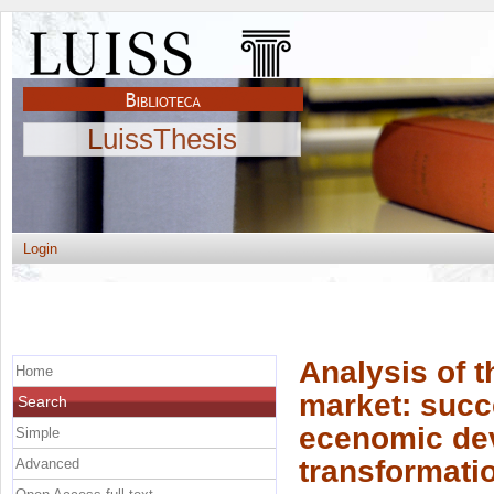
LuissThesis
Login
Analysis of t
Home
market: succ
Search
ecenomic de
Simple
transformati
Advanced