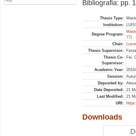
Help
Bibliografia: pp.
Thesis Type:
Maste
Institution:
LUISS
Maste
Degree Program:
77)
Chair:
Luxu
Thesis Supervisor:
Festa
Thesis Co-
Fei, 
Supervisor:
Academic Year:
2015
Session:
Autu
Deposited by:
Aless
Date Deposited:
21 M
Last Modified:
21 M
URI:
https:
Downloads
D