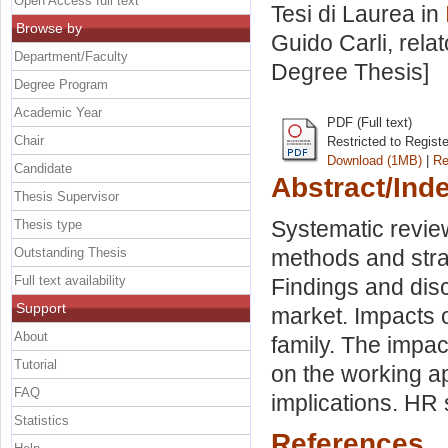
Open Access full text
Tesi di Laurea in
Browse by
Guido Carli, rela
Department/Faculty
Degree Thesis]
Degree Program
Academic Year
PDF (Full text)
Chair
Restricted to Regist
Download (1MB)
|
Re
Candidate
Abstract/Ind
Thesis Supervisor
Systematic revie
Thesis type
Outstanding Thesis
methods and strat
Full text availability
Findings and dis
Support
market. Impacts 
About
family. The impa
Tutorial
on the working a
FAQ
implications. HR 
Statistics
References