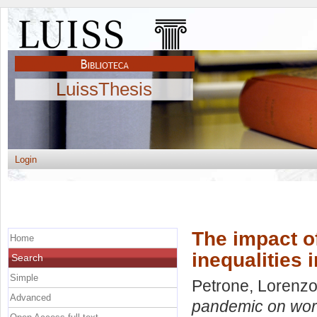
LuissThesis
Login
The impact o
Home
inequalities 
Search
Simple
Petrone, Lorenz
Advanced
pandemic on workf