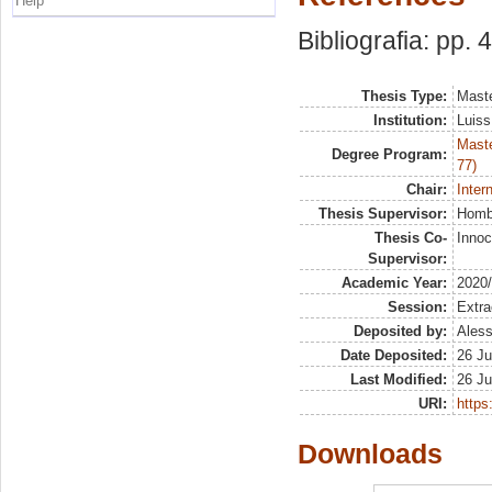
Help
Bibliografia: pp. 
Thesis Type:
Maste
Institution:
Luiss
Maste
Degree Program:
77)
Chair:
Inter
Thesis Supervisor:
Hombe
Thesis Co-
Innoc
Supervisor:
Academic Year:
2020
Session:
Extra
Deposited by:
Aless
Date Deposited:
26 Ju
Last Modified:
26 Ju
URI:
https:
Downloads