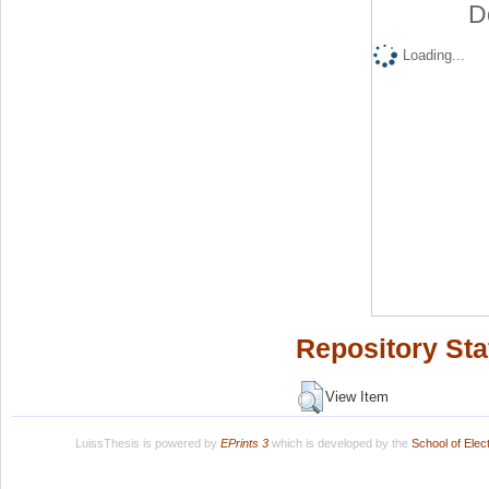
D
Loading...
Repository Sta
View Item
LuissThesis is powered by
EPrints 3
which is developed by the
School of Ele